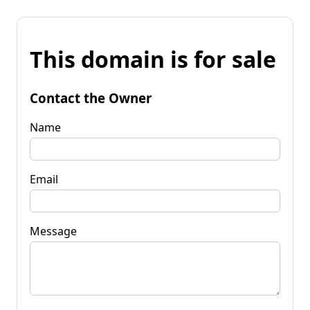
This domain is for sale
Contact the Owner
Name
Email
Message